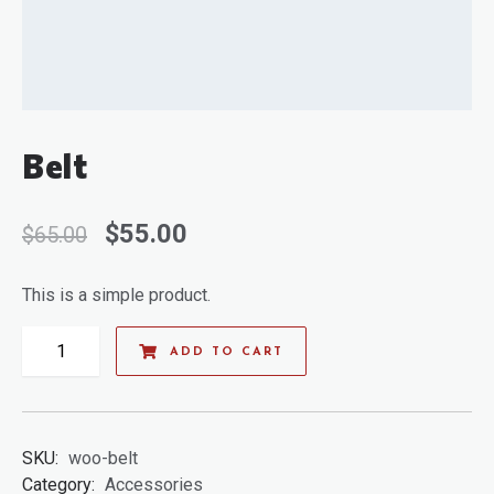
Belt
$
55.00
$
65.00
This is a simple product.
ADD TO CART
SKU:
woo-belt
Category:
Accessories