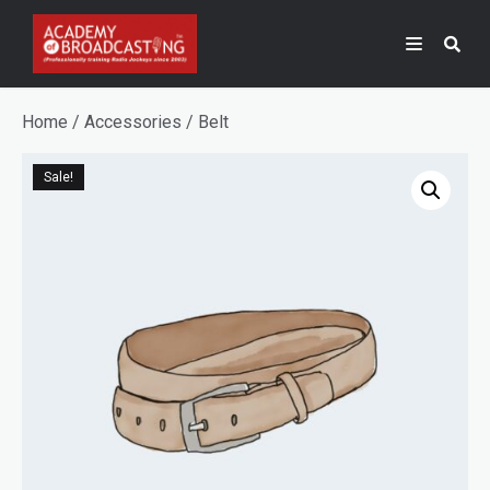
Home
/
Accessories
/ Belt
Sale!