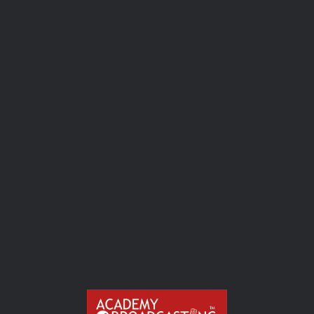
Sound Waves :
Radio Audio Mastery