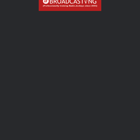
Dive into the art of audio production for captivating
radio experiences.
OUR COURSES
CONTACT
PREV
NEXT