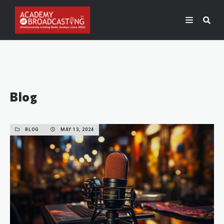
Blog
BLOG
MAY 13, 2024