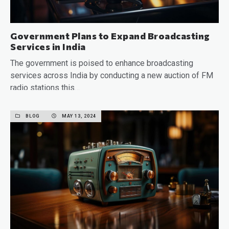
Government Plans to Expand Broadcasting
Services in India
The government is poised to enhance broadcasting
services across India by conducting a new auction of FM
radio stations this…
READ MORE
BLOG
MAY 13, 2024