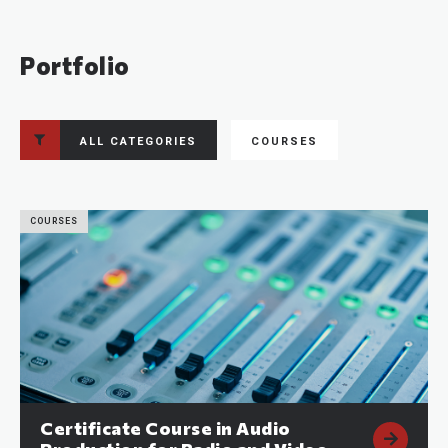
Portfolio
ALL CATEGORIES
COURSES
COURSES
Certificate Course in Audio